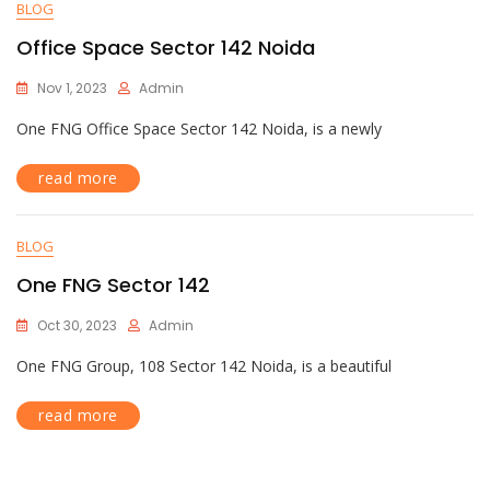
BLOG
Office Space Sector 142 Noida
Nov 1, 2023
Admin
One FNG Office Space Sector 142 Noida, is a newly
read more
BLOG
One FNG Sector 142
Oct 30, 2023
Admin
One FNG Group, 108 Sector 142 Noida, is a beautiful
read more