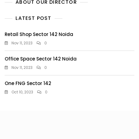
ABOUT OUR DIRECTOR
LATEST POST
Retail Shop Sector 142 Noida
Nov 11, 2023
0
Office Space Sector 142 Noida
Nov 11, 2023
0
One FNG Sector 142
Oct 10, 2023
0