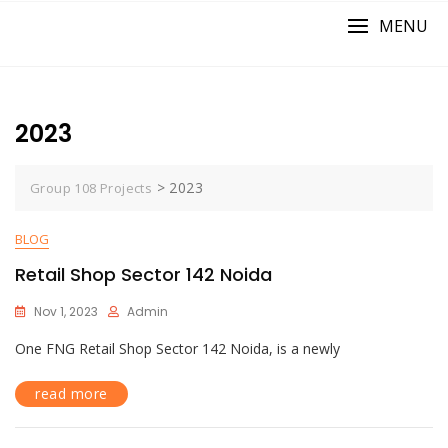
MENU
2023
>
2023
Group 108 Projects
BLOG
Retail Shop Sector 142 Noida
Nov 1, 2023
Admin
One FNG Retail Shop Sector 142 Noida, is a newly
read more