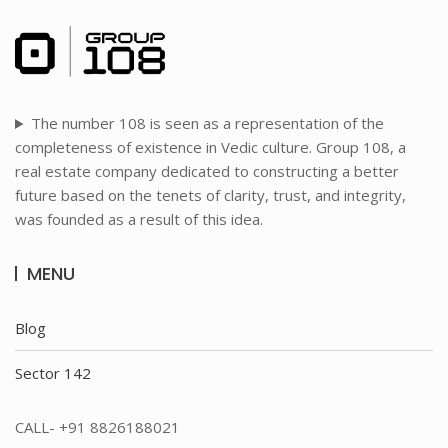
The number 108 is seen as a representation of the
completeness of existence in Vedic culture. Group 108, a
real estate company dedicated to constructing a better
future based on the tenets of clarity, trust, and integrity,
was founded as a result of this idea.
MENU
Blog
Sector 142
CALL- +91 8826188021